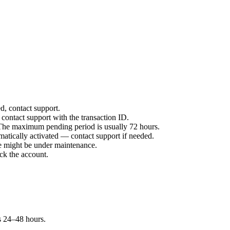
d, contact support.
contact support with the transaction ID.
The maximum pending period is usually 72 hours.
tically activated — contact support if needed.
me might be under maintenance.
ock the account.
es 24–48 hours.