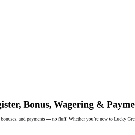
ister, Bonus, Wagering & Payme
tion, bonuses, and payments — no fluff. Whether you’re new to Lucky Gr