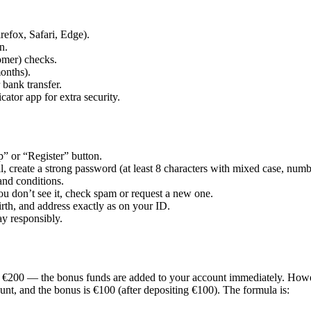
efox, Safari, Edge).
n.
mer) checks.
months).
 bank transfer.
cator app for extra security.
” or “Register” button.
il, create a strong password (at least 8 characters with mixed case, num
and conditions.
you don’t see it, check spam or request a new one.
irth, and address exactly as on your ID.
ay responsibly.
€200 — the bonus funds are added to your account immediately. Howe
t, and the bonus is €100 (after depositing €100). The formula is: