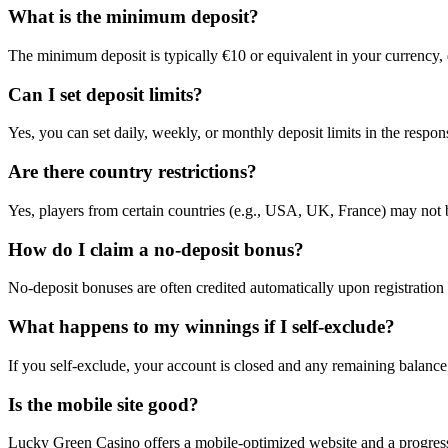
What is the minimum deposit?
The minimum deposit is typically €10 or equivalent in your currency
Can I set deposit limits?
Yes, you can set daily, weekly, or monthly deposit limits in the respon
Are there country restrictions?
Yes, players from certain countries (e.g., USA, UK, France) may not be 
How do I claim a no-deposit bonus?
No-deposit bonuses are often credited automatically upon registration
What happens to my winnings if I self-exclude?
If you self-exclude, your account is closed and any remaining balance
Is the mobile site good?
Lucky Green Casino offers a mobile-optimized website and a progre