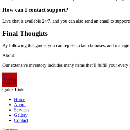
How can I contact support?
Live chat is available 24/7, and you can also send an email to suppo
Final Thoughts
By following this guide, you can register, claim bonuses, and manage
About
Our extensive inventory includes many items that’ll fulfill your ever
Yelp
Quick Links
Home
About
Services
Gallery
Contact