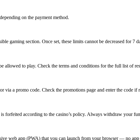
, depending on the payment method.
sible gaming section. Once set, these limits cannot be decreased for 7 d
allowed to play. Check the terms and conditions for the full list of rest
 or via a promo code. Check the promotions page and enter the code if 
 is forfeited according to the casino’s policy. Always withdraw your fun
ssive web app (PWA) that you can launch from your browser — no app