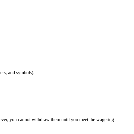
bers, and symbols).
ver, you cannot withdraw them until you meet the wagering