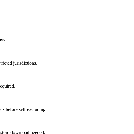
ays.
ricted jurisdictions.
required.
ds before self-excluding.
 store download needed.