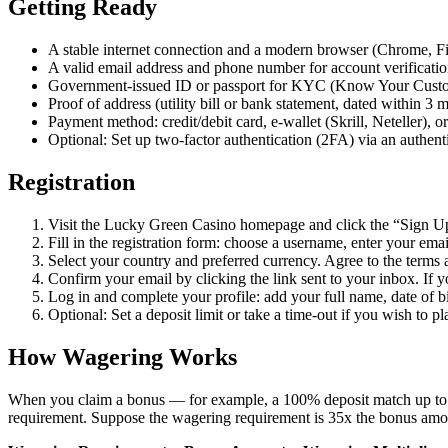
Getting Ready
A stable internet connection and a modern browser (Chrome, Fir
A valid email address and phone number for account verificatio
Government-issued ID or passport for KYC (Know Your Custo
Proof of address (utility bill or bank statement, dated within 3 
Payment method: credit/debit card, e‑wallet (Skrill, Neteller), or
Optional: Set up two-factor authentication (2FA) via an authenti
Registration
Visit the Lucky Green Casino homepage and click the “Sign Up
Fill in the registration form: choose a username, enter your ema
Select your country and preferred currency. Agree to the terms 
Confirm your email by clicking the link sent to your inbox. If 
Log in and complete your profile: add your full name, date of b
Optional: Set a deposit limit or take a time-out if you wish to pl
How Wagering Works
When you claim a bonus — for example, a 100% deposit match up to 
requirement. Suppose the wagering requirement is 35x the bonus amoun