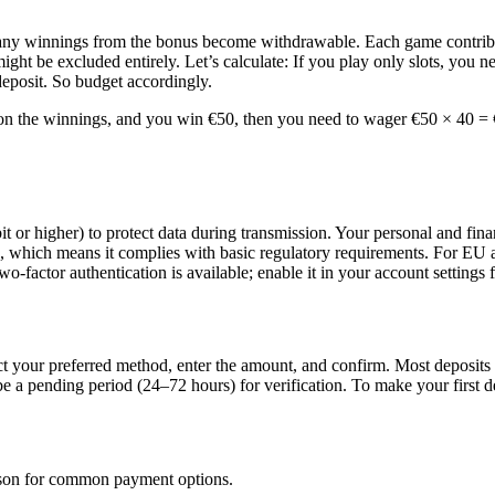
any winnings from the bonus become withdrawable. Each game contribute
ht be excluded entirely. Let’s calculate: If you play only slots, you ne
eposit. So budget accordingly.
 on the winnings, and you win €50, then you need to wager €50 × 40 =
 higher) to protect data during transmission. Your personal and financ
, which means it complies with basic regulatory requirements. For EU 
factor authentication is available; enable it in your account settings fo
ct your preferred method, enter the amount, and confirm. Most deposits 
e a pending period (24–72 hours) for verification. To make your first d
ison for common payment options.