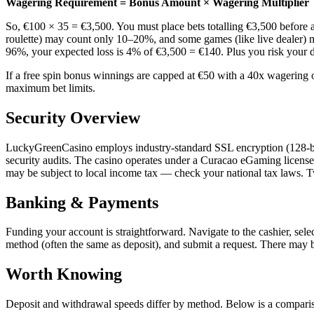
Wagering Requirement = Bonus Amount × Wagering Multiplier
So, €100 × 35 = €3,500. You must place bets totalling €3,500 before 
roulette) may count only 10–20%, and some games (like live dealer) mig
96%, your expected loss is 4% of €3,500 = €140. Plus you risk your d
If a free spin bonus winnings are capped at €50 with a 40x wagering
maximum bet limits.
Security Overview
LuckyGreenCasino employs industry-standard SSL encryption (128-bit or
security audits. The casino operates under a Curacao eGaming license
may be subject to local income tax — check your national tax laws. Two-
Banking & Payments
Funding your account is straightforward. Navigate to the cashier, sele
method (often the same as deposit), and submit a request. There may b
Worth Knowing
Deposit and withdrawal speeds differ by method. Below is a compar