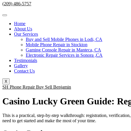
(209) 486-5757
Home
About Us
Our Services
Buy and Sell Mobile Phones in Lodi, CA
Mobile Phone Repair in Stockton
Gaming Console Repair in Manteca, CA
Electronic Repair Services in Sonora ,CA
Testimonials
Gallery
Contact Us
X
SH Phone Repair Buy Sell Benjamin
Casino Lucky Green Guide: Reg
This is a practical, step-by-step walkthrough: registration, verifica
need to get started and make the most of your time.