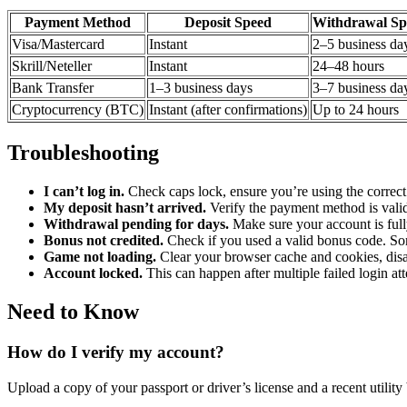
Payment Method
Deposit Speed
Withdrawal Sp
Visa/Mastercard
Instant
2–5 business da
Skrill/Neteller
Instant
24–48 hours
Bank Transfer
1–3 business days
3–7 business da
Cryptocurrency (BTC)
Instant (after confirmations)
Up to 24 hours
Troubleshooting
I can’t log in.
Check caps lock, ensure you’re using the correct 
My deposit hasn’t arrived.
Verify the payment method is valid 
Withdrawal pending for days.
Make sure your account is ful
Bonus not credited.
Check if you used a valid bonus code. So
Game not loading.
Clear your browser cache and cookies, disab
Account locked.
This can happen after multiple failed login att
Need to Know
How do I verify my account?
Upload a copy of your passport or driver’s license and a recent utility 