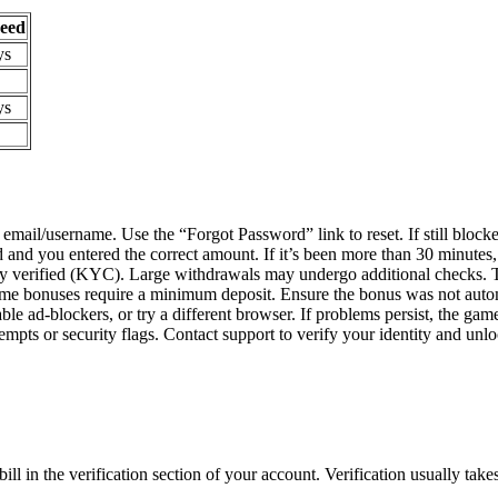
eed
ys
ys
email/username. Use the “Forgot Password” link to reset. If still blocke
and you entered the correct amount. If it’s been more than 30 minutes, 
ly verified (KYC). Large withdrawals may undergo additional checks. 
me bonuses require a minimum deposit. Ensure the bonus was not automa
le ad-blockers, or try a different browser. If problems persist, the ga
empts or security flags. Contact support to verify your identity and unl
bill in the verification section of your account. Verification usually tak