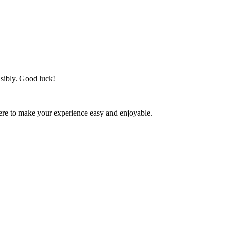
nsibly. Good luck!
here to make your experience easy and enjoyable.