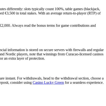
s differently: slots typically count 100%, table games (blackjack,
ed €3,500 in total stakes. With an average return-to-player (RTP) of
 €2,000. Always read the bonus terms for game contributions and
ial information is stored on secure servers with firewalls and regular
and Nordic players, note that winnings from Curacao-licensed casinos
r an extra layer of protection.
are instant. For withdrawals, head to the withdrawal section, choose a
eposit, consider using
Casino Lucky Green
for a seamless experience.