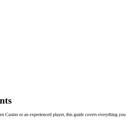
nts
een Casino or an experienced player, this guide covers everything you