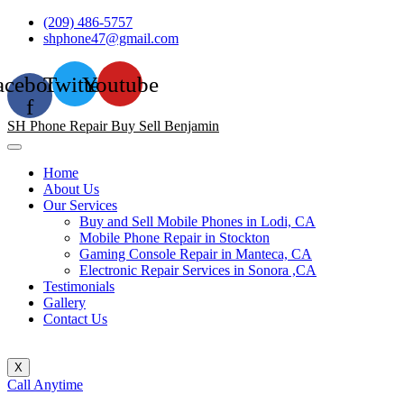
Skip
(209) 486-5757
to
shphone47@gmail.com
content
acebook-
Twitter
Youtube
f
SH Phone Repair Buy Sell Benjamin
Home
About Us
Our Services
Buy and Sell Mobile Phones in Lodi, CA
Mobile Phone Repair in Stockton
Gaming Console Repair in Manteca, CA
Electronic Repair Services in Sonora ,CA
Testimonials
Gallery
Contact Us
X
Call Anytime