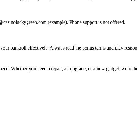
rt@casinoluckygreen.com (example). Phone support is not offered.
 your bankroll effectively. Always read the bonus terms and play respo
y need. Whether you need a repair, an upgrade, or a new gadget, we’re 