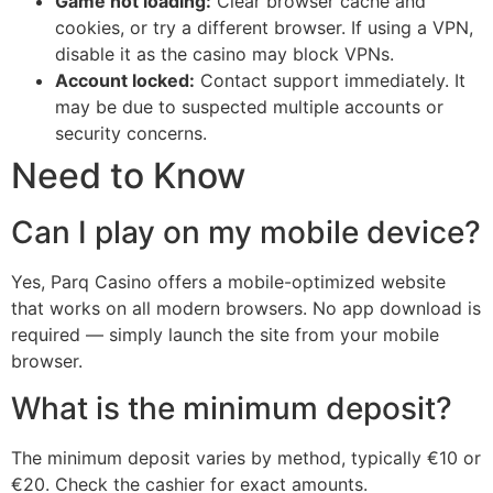
Game not loading:
Clear browser cache and
cookies, or try a different browser. If using a VPN,
disable it as the casino may block VPNs.
Account locked:
Contact support immediately. It
may be due to suspected multiple accounts or
security concerns.
Need to Know
Can I play on my mobile device?
Yes, Parq Casino offers a mobile-optimized website
that works on all modern browsers. No app download is
required — simply launch the site from your mobile
browser.
What is the minimum deposit?
The minimum deposit varies by method, typically €10 or
€20. Check the cashier for exact amounts.