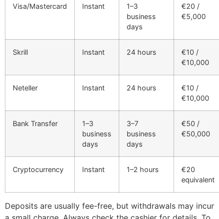
Visa/Mastercard
Instant
1–3
€20 /
business
€5,000
days
Skrill
Instant
24 hours
€10 /
€10,000
Neteller
Instant
24 hours
€10 /
€10,000
Bank Transfer
1–3
3–7
€50 /
business
business
€50,000
days
days
Cryptocurrency
Instant
1–2 hours
€20
equivalent
Deposits are usually fee-free, but withdrawals may incur
a small charge. Always check the cashier for details. To