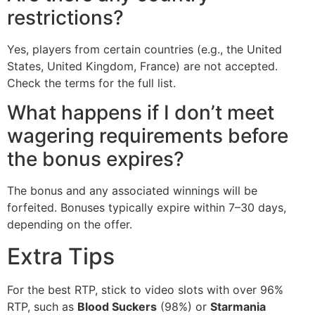
restrictions?
Yes, players from certain countries (e.g., the United
States, United Kingdom, France) are not accepted.
Check the terms for the full list.
What happens if I don’t meet
wagering requirements before
the bonus expires?
The bonus and any associated winnings will be
forfeited. Bonuses typically expire within 7–30 days,
depending on the offer.
Extra Tips
For the best RTP, stick to video slots with over 96%
RTP, such as
Blood Suckers
(98%) or
Starmania