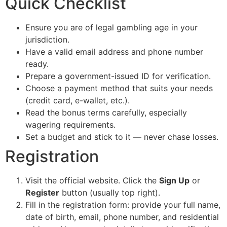
Quick Checklist
Ensure you are of legal gambling age in your
jurisdiction.
Have a valid email address and phone number
ready.
Prepare a government-issued ID for verification.
Choose a payment method that suits your needs
(credit card, e-wallet, etc.).
Read the bonus terms carefully, especially
wagering requirements.
Set a budget and stick to it — never chase losses.
Registration
Visit the official website. Click the
Sign Up
or
Register
button (usually top right).
Fill in the registration form: provide your full name,
date of birth, email, phone number, and residential