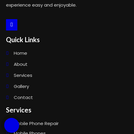
experience easy and enjoyable.
Quick Links
Home
About
Services
Gallery
Contact
Services
Mobile Phone Repair
Mobile Phones