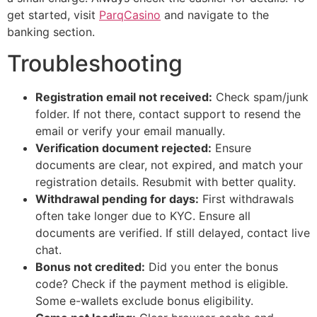
get started, visit
ParqCasino
and navigate to the
banking section.
Troubleshooting
Registration email not received:
Check spam/junk
folder. If not there, contact support to resend the
email or verify your email manually.
Verification document rejected:
Ensure
documents are clear, not expired, and match your
registration details. Resubmit with better quality.
Withdrawal pending for days:
First withdrawals
often take longer due to KYC. Ensure all
documents are verified. If still delayed, contact live
chat.
Bonus not credited:
Did you enter the bonus
code? Check if the payment method is eligible.
Some e-wallets exclude bonus eligibility.