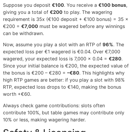
Suppose you deposit
€100
. You receive a
€100 bonus
,
giving you a total of
€200
to play. The wagering
requirement is 35x (€100 deposit + €100 bonus) = 35 ×
€200 =
€7,000
must be wagered before any winnings
can be withdrawn.
Now, assume you play a slot with an RTP of
96%
. The
expected loss per €1 wagered is €0.04. Over €7,000
wagered, your expected loss is 7,000 × 0.04 =
€280
.
Since your initial balance is €200, the expected value of
the bonus is €200 – €280 =
–€80
. This highlights why
high RTP games are better: if you play a slot with 98%
RTP, expected loss drops to €140, making the bonus
worth +€60.
Always check game contributions: slots often
contribute 100%, but table games may contribute only
10% or less, making wagering harder.