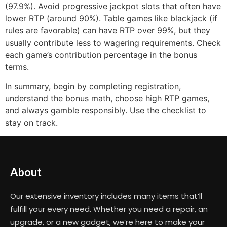
(97.9%). Avoid progressive jackpot slots that often have
lower RTP (around 90%). Table games like blackjack (if
rules are favorable) can have RTP over 99%, but they
usually contribute less to wagering requirements. Check
each game’s contribution percentage in the bonus
terms.
In summary, begin by completing registration,
understand the bonus math, choose high RTP games,
and always gamble responsibly. Use the checklist to
stay on track.
About
Our extensive inventory includes many items that’ll
fulfill your every need. Whether you need a repair, an
upgrade, or a new gadget, we’re here to make your