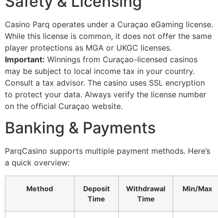
Safety & Licensing
Casino Parq operates under a Curaçao eGaming license.
While this license is common, it does not offer the same
player protections as MGA or UKGC licenses.
Important:
Winnings from Curaçao-licensed casinos
may be subject to local income tax in your country.
Consult a tax advisor. The casino uses SSL encryption
to protect your data. Always verify the license number
on the official Curaçao website.
Banking & Payments
ParqCasino supports multiple payment methods. Here’s
a quick overview:
Method
Deposit
Withdrawal
Min/Max
Time
Time