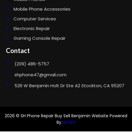
Mobile Phone Accessories
Computer Services
Electronic Repair
Gaming Console Repair
Contact
(209) 486-5757
shphone47@gmail.com
526 W Benjamin Holt Dr Ste A2 Stockton, CA 95207
2026 © SH Phone Repair Buy Sell Benjamin Website Powered
By
MYAIO