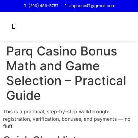
(209) 486-5757
shphone47@gmail.com
Parq Casino Bonus
Math and Game
Selection – Practical
Guide
This is a practical, step-by-step walkthrough:
registration, verification, bonuses, and payments — no
fluff.