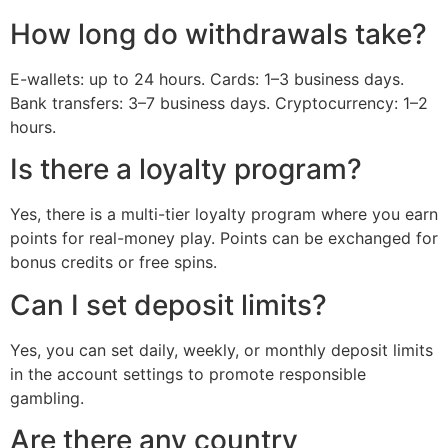
How long do withdrawals take?
E-wallets: up to 24 hours. Cards: 1–3 business days.
Bank transfers: 3–7 business days. Cryptocurrency: 1–2
hours.
Is there a loyalty program?
Yes, there is a multi-tier loyalty program where you earn
points for real-money play. Points can be exchanged for
bonus credits or free spins.
Can I set deposit limits?
Yes, you can set daily, weekly, or monthly deposit limits
in the account settings to promote responsible
gambling.
Are there any country