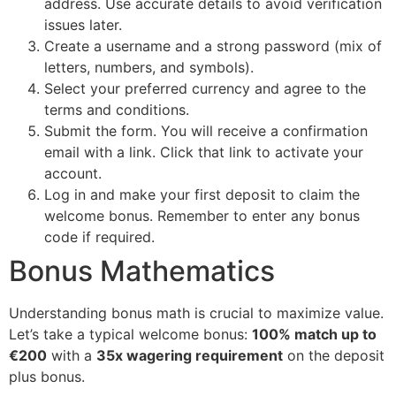
address. Use accurate details to avoid verification
issues later.
Create a username and a strong password (mix of
letters, numbers, and symbols).
Select your preferred currency and agree to the
terms and conditions.
Submit the form. You will receive a confirmation
email with a link. Click that link to activate your
account.
Log in and make your first deposit to claim the
welcome bonus. Remember to enter any bonus
code if required.
Bonus Mathematics
Understanding bonus math is crucial to maximize value.
Let’s take a typical welcome bonus:
100% match up to
€200
with a
35x wagering requirement
on the deposit
plus bonus.